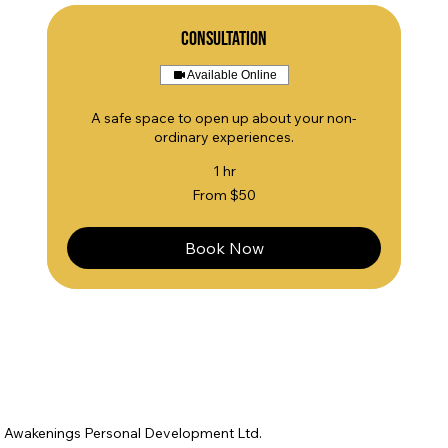
Consultation
Available Online
A safe space to open up about your non-
ordinary experiences.
1 hr
From
From $50
50
US
dollars
Book Now
Awakenings Personal Development Ltd.