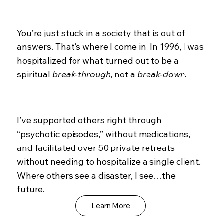
You’re just stuck in a society that is out of
answers. That’s where I come in. In 1996, I was
hospitalized for what turned out to be a
spiritual
break-through
, not a
break-down.
I’ve supported others right through
“psychotic episodes,” without medications,
and facilitated over 50 private retreats
without needing to hospitalize a single client.
Where others see a disaster, I see…the
future.
Learn More