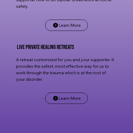
safely.
Learn More
live private healing retreats
A retreat customized for you and your supporter. It
provides the safest, most effective way for us to
work through the trauma which is at the root of
your disorder.
Learn More