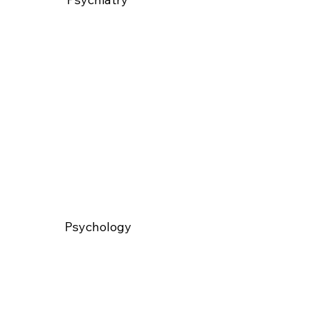
Psychology