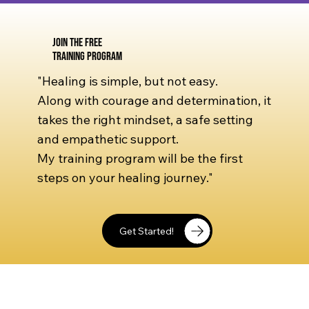
Join the Free
Training Program
"Healing is simple, but not easy.
Along with courage and determination, it
takes the right mindset, a safe setting
and empathetic support.
My training program will be the first
steps on your healing journey."
Get Started!