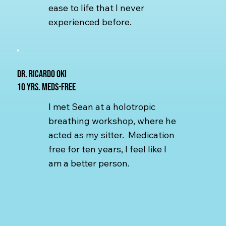
ease to life that I never
experienced before.
Dr. Ricardo Oki
10 yrs. Meds-free
I met Sean at a holotropic
breathing workshop, where he
acted as my sitter. Medication
free for ten years, I feel like I
am a better person.