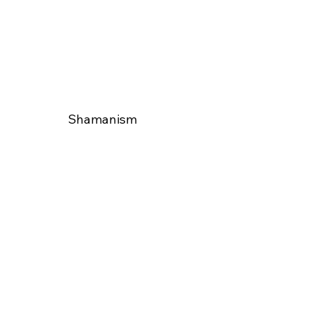
Shamanism