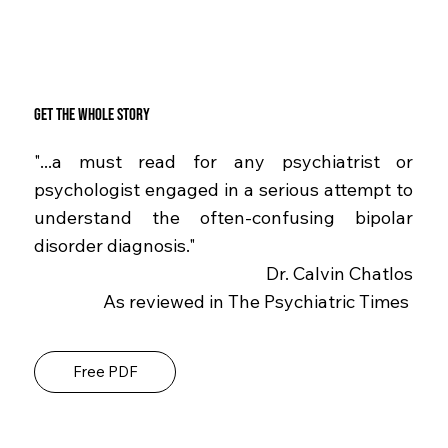
Get the whole story
"...a must read for any psychiatrist or
psychologist engaged in a serious attempt to
understand the often-confusing bipolar
disorder diagnosis."
Dr. Calvin Chatlos
As reviewed in The Psychiatric Times
Free PDF