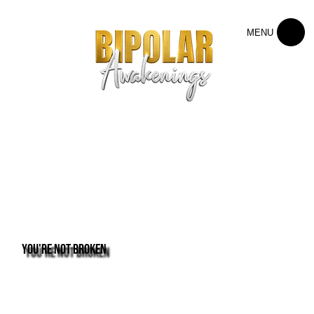
MENU
You're not broken