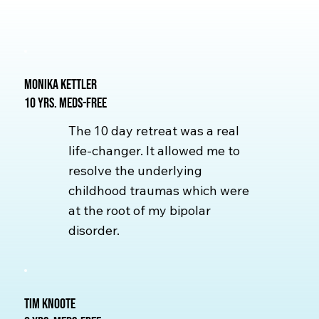
Monika Kettler
10 yrs. Meds-free
The 10 day retreat was a real
life-changer. It allowed me to
resolve the underlying
childhood traumas which were
at the root of my bipolar
disorder.
Tim Knoote