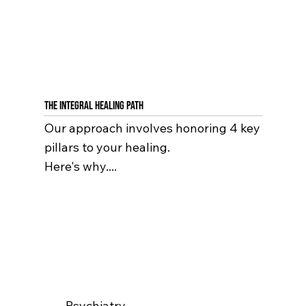
The Integral Healing Path
Our approach involves honoring 4 key
pillars to your healing.
Here's why....
Psychiatry