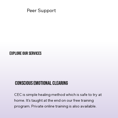
Peer Support
Explore Our Services
Conscious Emotional Clearing
CEC is simple healing method which is safe to try at
home. It's taught at the end on our free training
program. Private online training is also available.