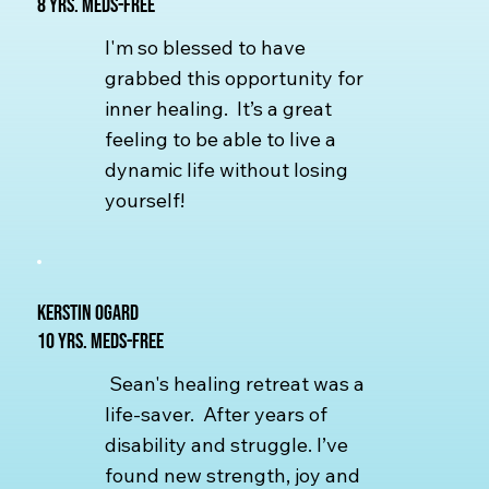
8 yrs. Meds-free
I'm so blessed to have
grabbed this opportunity for
inner healing. It’s a great
feeling to be able to live a
dynamic life without losing
yourself!
Kerstin Ogard
10 yrs. Meds-free
Sean's healing retreat was a
life-saver. After years of
disability and struggle. I’ve
found new strength, joy and