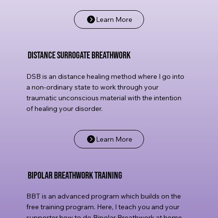
Learn More
Distance Surrogate Breathwork
DSB is an distance healing method where I go into
a non-ordinary state to work through your
traumatic unconscious material with the intention
of healing your disorder.
Learn More
Bipolar Breathwork Training
BBT is an advanced program which builds on the
free training program. Here, I teach you and your
supporter how to do Bipolar Breathwork at home,