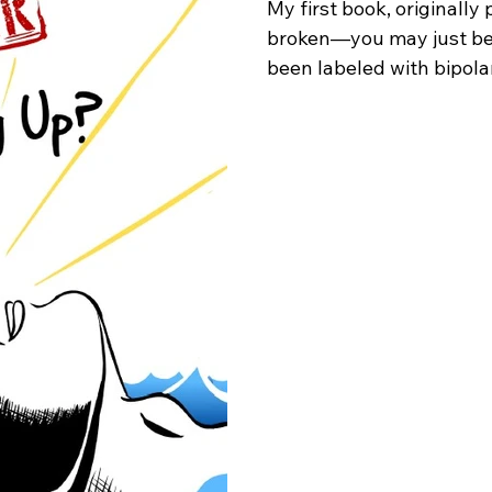
My first book, originally 
broken—you may just be 
been labeled with bipolar
feels like to be told your
I was restrained to a psy
diagnosed as possibly ha
schizophrenia. To my fami
me, it felt like the awaken
that hospitalization, alo