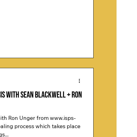
is with Sean Blackwell + Ron
 with Ron Unger from www.isps-
healing process which takes place
s...