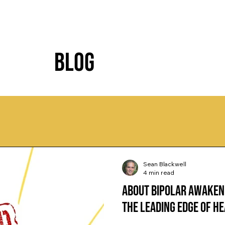
Blog
Sean Blackwell
4 min read
About Bipolar Awaken
the Leading Edge of H