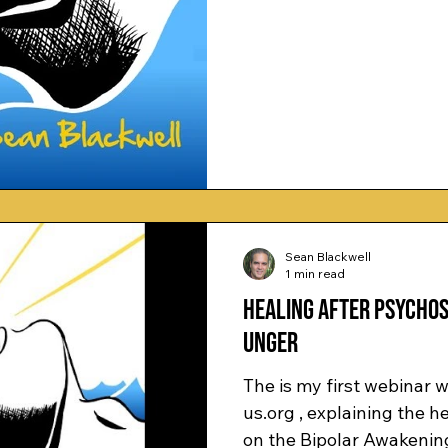
Sean Blackwell
1 min read
Healing after Psychos
Unger
The is my first webinar
us.org , explaining the 
on the Bipolar Awakening