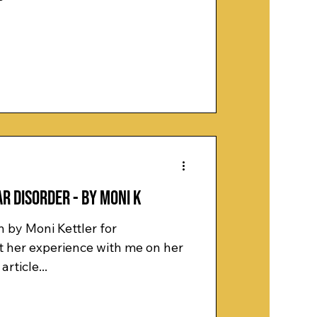
r Disorder - by Moni K
n by Moni Kettler for
article...