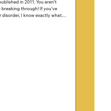
published in 2011. You aren’t
breaking through! If you’ve
 disorder, I know exactly what it
 mind is defective. In March 1996,
chiatric hospital bed, and
ving bipolar disorder or
ly, it was a catastrophe. But to
ing of my soul. I tell the story of
ng wit