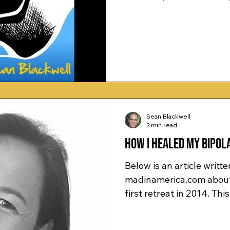
Sean Blackwell
2 min read
How I Healed My Bipola
Below is an article writte
madinamerica.com about her experience with me on her
first retreat in 2014. This 