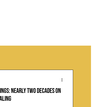
ings: Nearly Two Decades on
ealing