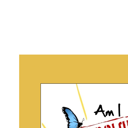
All Posts