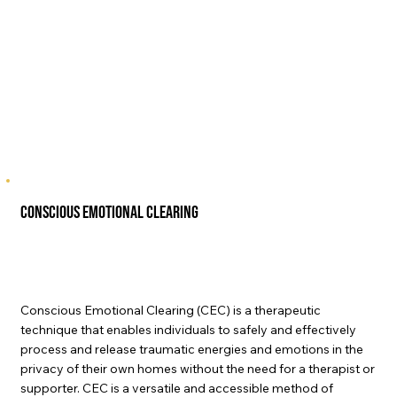
Conscious Emotional Clearing
Conscious Emotional Clearing (CEC) is a therapeutic
technique that enables individuals to safely and effectively
process and release traumatic energies and emotions in the
privacy of their own homes without the need for a therapist or
supporter. CEC is a versatile and accessible method of