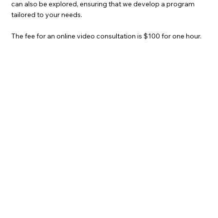
can also be explored, ensuring that we develop a program
tailored to your needs.
The fee for an online video consultation is $100 for one hour.