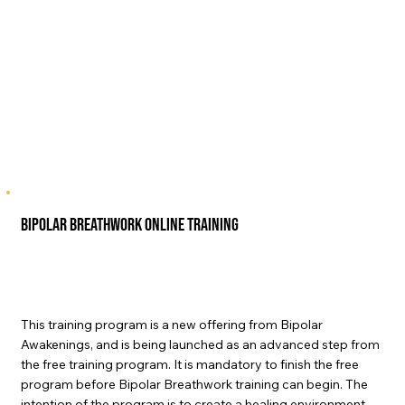
Bipolar Breathwork Online Training
This training program is a new offering from Bipolar
Awakenings, and is being launched as an advanced step from
the free training program. It is mandatory to finish the free
program before Bipolar Breathwork training can begin. The
intention of the program is to create a healing environment