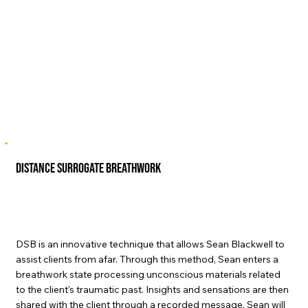
Distance Surrogate Breathwork
DSB is an innovative technique that allows Sean Blackwell to
assist clients from afar. Through this method, Sean enters a
breathwork state processing unconscious materials related
to the client's traumatic past. Insights and sensations are then
shared with the client through a recorded message. Sean will