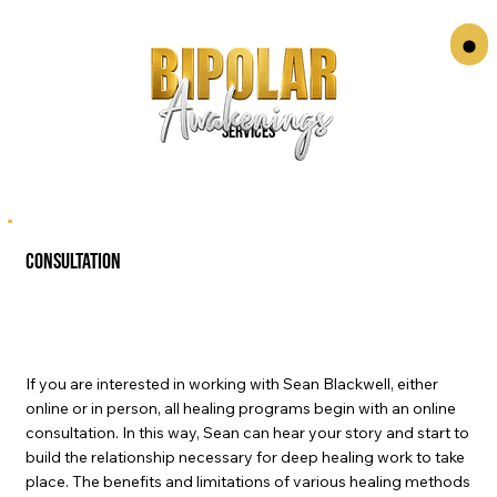
Services
consultation
If you are interested in working with Sean Blackwell, either
online or in person, all healing programs begin with an online
consultation. In this way, Sean can hear your story and start to
build the relationship necessary for deep healing work to take
place. The benefits and limitations of various healing methods