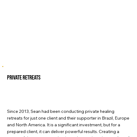
private retreats
Since 2013, Sean had been conducting private healing
retreats for just one client and their supporter in Brazil, Europe
and North America. It is a significant investment, but for a
prepared client, it can deliver powerful results. Creating a