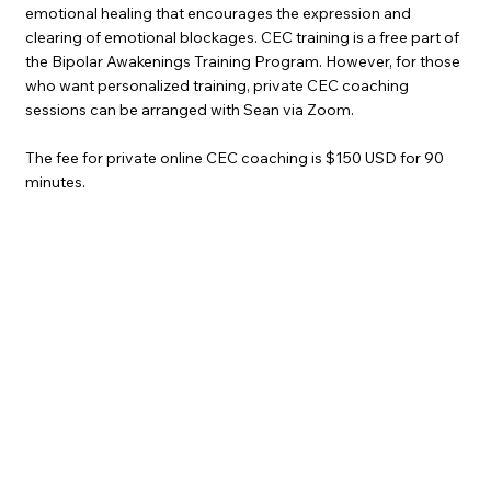
emotional healing that encourages the expression and
clearing of emotional blockages. CEC training is a free part of
the Bipolar Awakenings Training Program. However, for those
who want personalized training, private CEC coaching
sessions can be arranged with Sean via Zoom. ​
The fee for private online CEC coaching is $150 USD for 90
minutes.