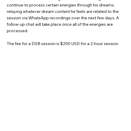
continue to process certain energies through his dreams,
relaying whatever dream content he feels are related to the
session via WhatsApp recordings over the next few days. A
follow-up chat will take place once all of the energies are
processed.
The fee for a DSB session is $200 USD for a 2-hour session.