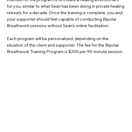
for you, similar to what Sean has been doing in private healing
retreats for a decade. Once the training is complete, you and
your supporter should feel capable of conducting Bipolar
Breathwork sessions without Sean’s online facilitation.
Each program will be personalized, depending on the
situation of the client and supporter. The fee for the Bipolar
Breathwork Training Program is $200 per 90-minute session.