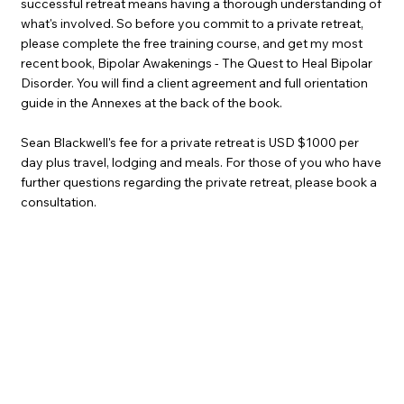
successful retreat means having a thorough understanding of
what's involved. So before you commit to a private retreat,
please complete the free training course, and get my most
recent book, Bipolar Awakenings - The Quest to Heal Bipolar
Disorder. You will find a client agreement and full orientation
guide in the Annexes at the back of the book.
Sean Blackwell's fee for a private retreat is USD $1000 per
day plus travel, lodging and meals. For those of you who have
further questions regarding the private retreat, please book a
consultation.