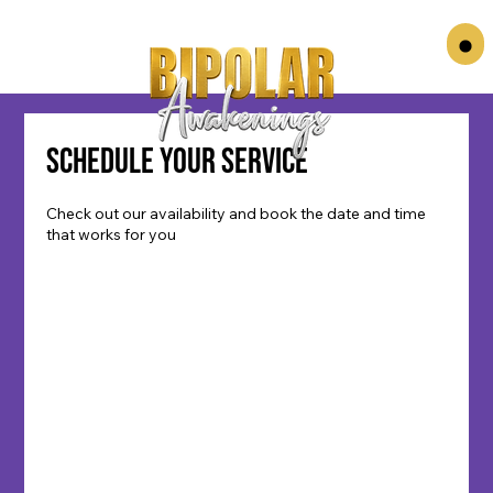
Schedule your service
Check out our availability and book the date and time
that works for you